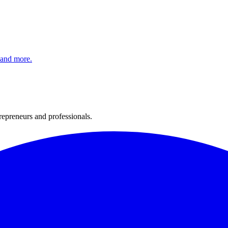
 and more.
trepreneurs and professionals.