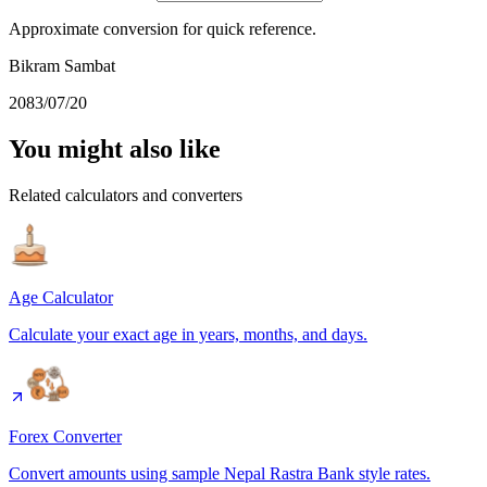
Approximate conversion for quick reference.
Bikram Sambat
2083/07/20
You might also like
Related calculators and converters
Age Calculator
Calculate your exact age in years, months, and days.
Forex Converter
Convert amounts using sample Nepal Rastra Bank style rates.