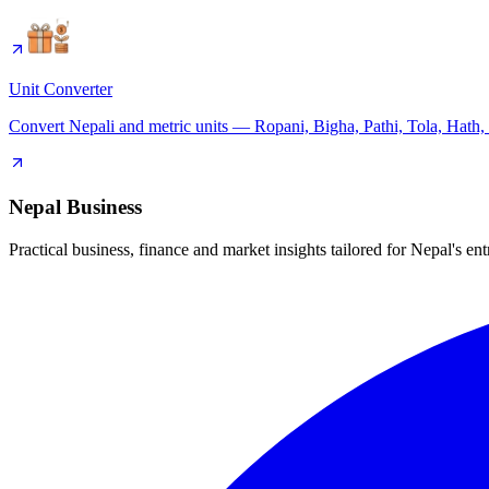
Unit Converter
Convert Nepali and metric units — Ropani, Bigha, Pathi, Tola, Hath,
Nepal Business
Practical business, finance and market insights tailored for Nepal's en