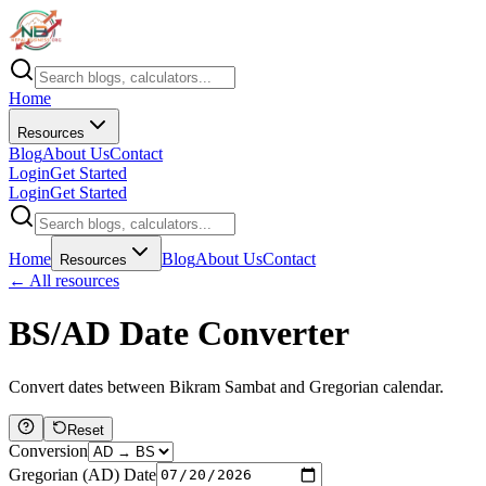
Home
Resources
Blog
About Us
Contact
Login
Get Started
Login
Get Started
Home
Blog
About Us
Contact
Resources
← All resources
BS/AD Date Converter
Convert dates between Bikram Sambat and Gregorian calendar.
Reset
Conversion
Gregorian (AD) Date