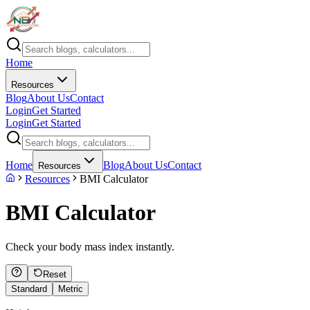
Home
Resources
Blog
About Us
Contact
Login
Get Started
Login
Get Started
Home
Blog
About Us
Contact
Resources
Resources
BMI Calculator
BMI Calculator
Check your body mass index instantly.
Reset
Standard
Metric