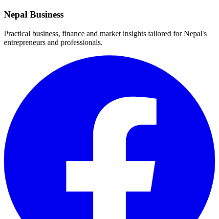
Nepal Business
Practical business, finance and market insights tailored for Nepal's
entrepreneurs and professionals.