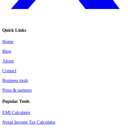
Quick Links
Home
Blog
About
Contact
Business tools
Press & partners
Popular Tools
EMI Calculator
Nepal Income Tax Calculator