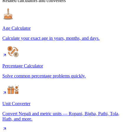
Related calculators and converters
Age Calculator
Calculate your exact age in years, months, and days.
Percentage Calculator
Solve common percentage problems quickly.
Unit Converter
Convert Nepali and metric units — Ropani, Bigha, Pathi, Tola,
Hath, and more.