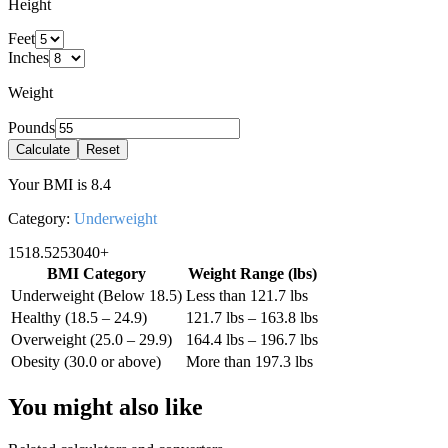
Height
Feet
Inches
Weight
Pounds
Calculate
Reset
Your BMI is
8.4
Category:
Underweight
15
18.5
25
30
40+
BMI Category
Weight Range (
lbs
)
Underweight (Below 18.5)
Less than 121.7 lbs
Healthy (18.5 – 24.9)
121.7 lbs – 163.8 lbs
Overweight (25.0 – 29.9)
164.4 lbs – 196.7 lbs
Obesity (30.0 or above)
More than 197.3 lbs
You might also like